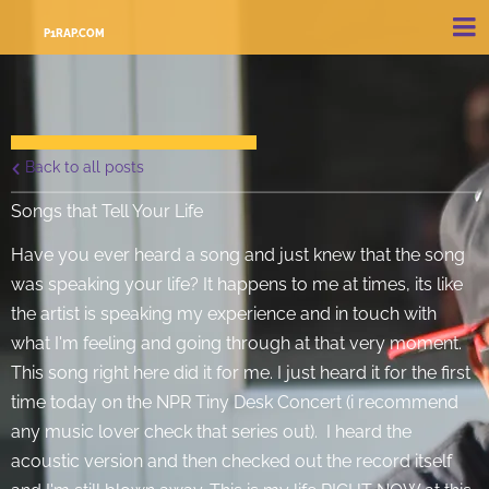
P1RAP.COM
Back to all posts
Songs that Tell Your Life
Have you ever heard a song and just knew that the song
was speaking your life? It happens to me at times, its like
the artist is speaking my experience and in touch with
what I'm feeling and going through at that very moment.
This song right here did it for me. I just heard it for the first
time today on the NPR Tiny Desk Concert (i recommend
any music lover check that series out). I heard the
acoustic version and then checked out the record itself