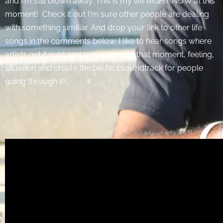
and I'm still blown away. This is my life RIGHT NOW at this
moment! Check it out I'm sure other people are dealing
with something similiar. And drop your link to other life
songs in the comments below. I like to hear songs where
artists get it right and really capture that moment, feeling,
situation and create the perfect soundtrack for people
going through it!