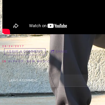
08/24/2017
LEAVE A COMMENT
SHARE
IN
HIPHOP
,
NEW MUSIC
LEAVE A COMMENT