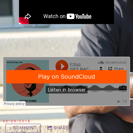
05/29/2018
1 COMMENT
SHARE