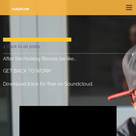
P1RAP.COM
Back to all posts
After the Holiday Bosses be like...
GET BACK TO WORK!
Download track for free on Soundcloud.