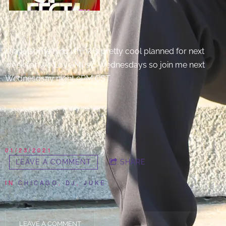
I have something i think is pretty cool planned for next
week for We Love Music Wednesdays so join me next
Wednesdsay night 9PM CST.
01/23/2021
LEAVE A COMMENT
SHARE
IN
CHICAGO
,
DJ
,
JUKE
LEAVE A COMMENT