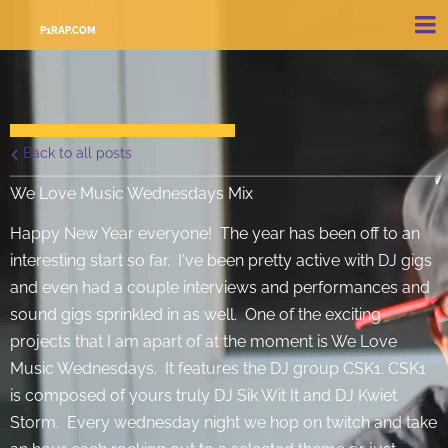
P1RAP.COM
Back to all posts
We Love Music Wednesdays Mix
Happy New Year everyone! The year has been off to an
interesting start so far. I've been pretty active with DJ gigs
and even had a couple interviews and performances and
sound gigs sprinkled in as well. One of the exciting
projects that I am apart of at the moment is We Love
Music Wednesdays. It features the DJ group CSK1. CSK1
is composed of yours truly DJ Sik Wit It and DJ Kwiet
Storm. Every wednesday night we hop on twitch and take