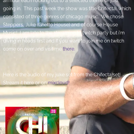
an hour each rocking out to a selected theme or just
going in. This past week the show was title Chifecta, which
consisted of three genres of chicago music. We chose
Steppers, Juke (Ghetto House) and of course House
Music! I am late to the streaming to twitch party but i'm
diving in heads first and if you want to join me on twitch
come on over and visit me
there.
Here is the audio of my juke set from the Chifecta set!
Stream it here or on
mixcloud!